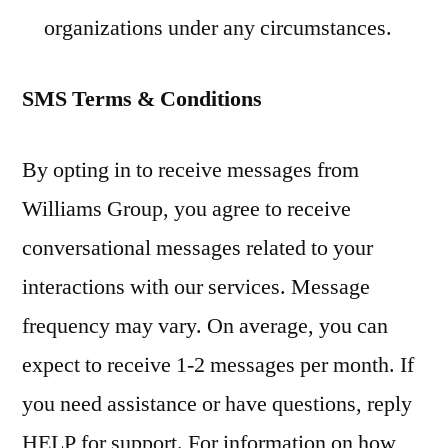
organizations under any circumstances.
SMS Terms & Conditions
By opting in to receive messages from
Williams Group, you agree to receive
conversational messages related to your
interactions with our services. Message
frequency may vary. On average, you can
expect to receive 1-2 messages per month. If
you need assistance or have questions, reply
HELP for support. For information on how