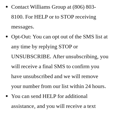
Contact Williams Group at (806) 803-
8100. For HELP or to STOP receiving
messages.
Opt-Out: You can opt out of the SMS list at
any time by replying STOP or
UNSUBSCRIBE. After unsubscribing, you
will receive a final SMS to confirm you
have unsubscribed and we will remove
your number from our list within 24 hours.
You can send HELP for additional
assistance, and you will receive a text