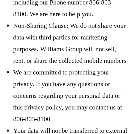
including our Phone number 806-803-
8100. We are here to help you.
Non-Sharing Clause: We do not share your
data with third parties for marketing
purposes. Williams Group will not sell,
rent, or share the collected mobile numbers
We are committed to protecting your
privacy. If you have any questions or
concerns regarding your personal data or
this privacy policy, you may contact us at:
806-803-8100
Your data will not be transferred to external