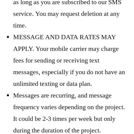
as long as you are subscribed to our SMS
service. You may request deletion at any
time.
MESSAGE AND DATA RATES MAY
APPLY. Your mobile carrier may charge
fees for sending or receiving text
messages, especially if you do not have an
unlimited texting or data plan.
Messages are recurring, and message
frequency varies depending on the project.
It could be 2-3 times per week but only
during the duration of the project.