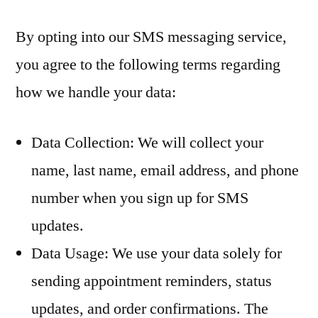
By opting into our SMS messaging service,
you agree to the following terms regarding
how we handle your data:
Data Collection: We will collect your
name, last name, email address, and phone
number when you sign up for SMS
updates.
Data Usage: We use your data solely for
sending appointment reminders, status
updates, and order confirmations. The