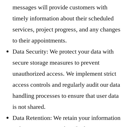
messages will provide customers with
timely information about their scheduled
services, project progress, and any changes
to their appointments.
Data Security: We protect your data with
secure storage measures to prevent
unauthorized access. We implement strict
access controls and regularly audit our data
handling processes to ensure that user data
is not shared.
Data Retention: We retain your information