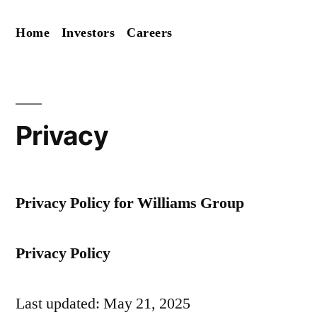
Skip
Home
Investors
Careers
to
content
Privacy
Privacy Policy for Williams Group
Privacy Policy
Last updated: May 21, 2025