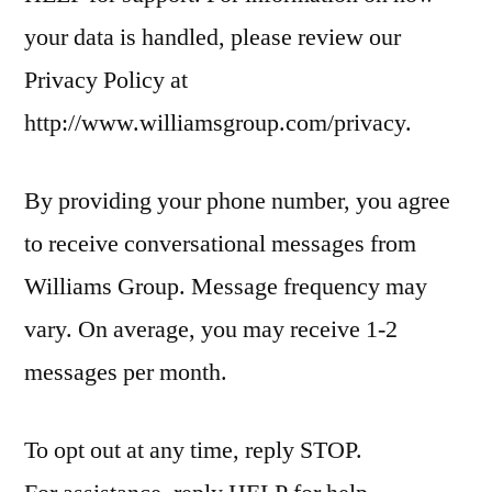
your data is handled, please review our
Privacy Policy at
http://www.williamsgroup.com/privacy.
By providing your phone number, you agree
to receive conversational messages from
Williams Group. Message frequency may
vary. On average, you may receive 1-2
messages per month.
To opt out at any time, reply STOP.