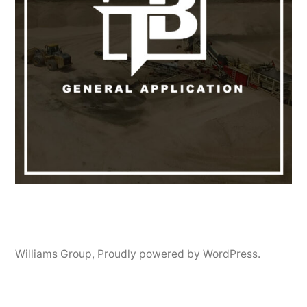
Williams Group
,
Proudly powered by WordPress.