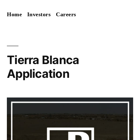
Skip
Home
Investors
Careers
to
content
Tierra Blanca
Application