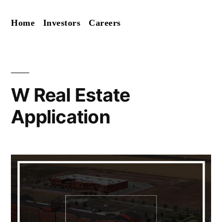
Skip
Home
Investors
Careers
to
content
W Real Estate
Application