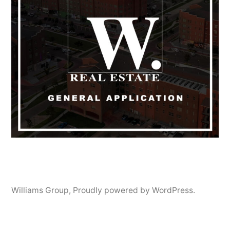
Williams Group
,
Proudly powered by WordPress.